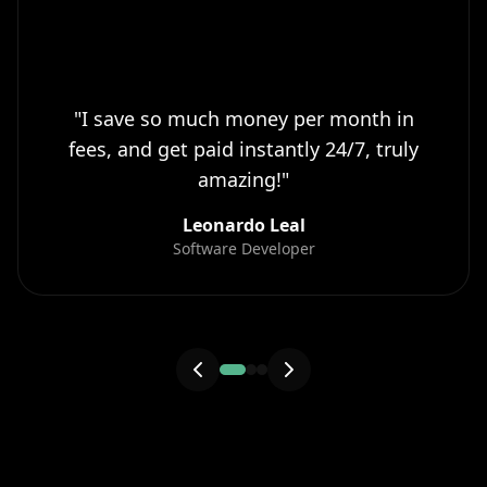
"
I save so much money per month in
fees, and get paid instantly 24/7, truly
amazing!
"
Leonardo Leal
Software Developer