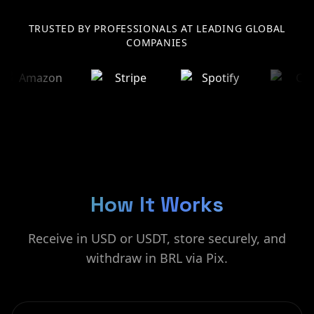
TRUSTED BY PROFESSIONALS AT LEADING GLOBAL
COMPANIES
How It Works
Receive in USD or USDT, store securely, and
withdraw in BRL via Pix.