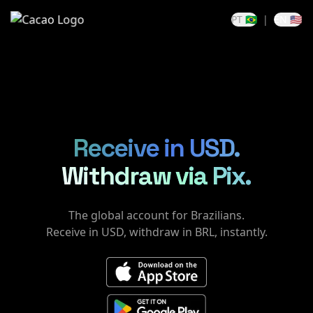
PT 🇧🇷
|
EN 🇺🇸
Receive in USD.
Withdraw via Pix.
The global account for Brazilians.
Receive in USD, withdraw in BRL, instantly.