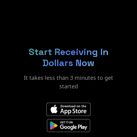
Start Receiving In
Dollars Now
It takes less than 3 minutes to get
started