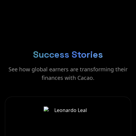
Success Stories
See how global earners are transforming their
finances with Cacao.