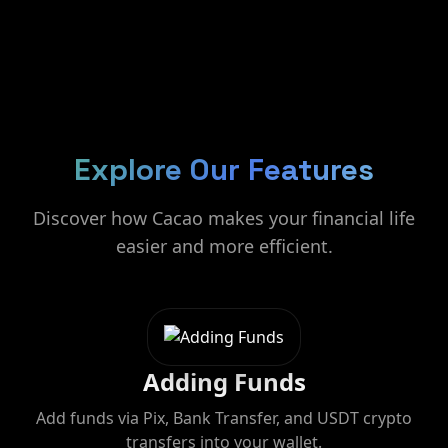
Explore Our Features
Discover how Cacao makes your financial life
easier and more efficient.
Adding Funds
Add funds via Pix, Bank Transfer, and USDT crypto
transfers into your wallet.