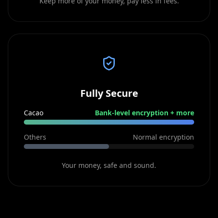
Keep more of your money, pay less in fees.
Fully Secure
Cacao
Bank-level encryption + more
Others
Normal encryption
Your money, safe and sound.