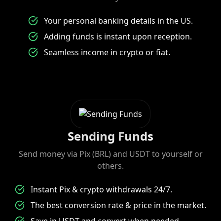
Your personal banking details in the US.
Adding funds is instant upon reception.
Seamless income in crypto or fiat.
Sending Funds
Send money via Pix (BRL) and USDT to yourself or
others.
Instant Pix & crypto withdrawals 24/7.
The best conversion rate & price in the market.