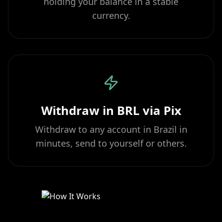
holding your balance in a stable
currency.
Withdraw in BRL via Pix
Withdraw to any account in Brazil in
minutes, send to yourself or others.