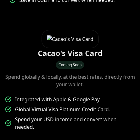
Save in USDT and convert when needed.
Cacao's Visa Card
Coming Soon
Spend globally & locally, at the best rates, directly from
your wallet.
Integrated with Apple & Google Pay.
Global Virtual Visa Platinum Credit Card.
Spend your USD income and convert when
needed.