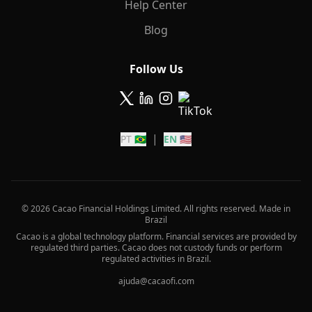
Help Center
Blog
Follow Us
|
PT 🇧🇷
EN 🇺🇸
© 2026 Cacao Financial Holdings Limited. All rights reserved. Made in
Brazil
Cacao is a global technology platform. Financial services are provided by
regulated third parties. Cacao does not custody funds or perform
regulated activities in Brazil.
ajuda@cacaofi.com