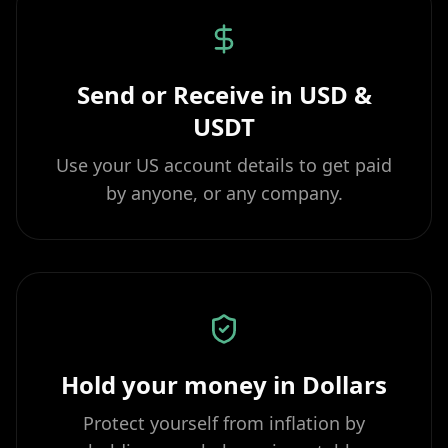
Send or Receive in USD &
USDT
Use your US account details to get paid
by anyone, or any company.
Hold your money in Dollars
Protect yourself from inflation by