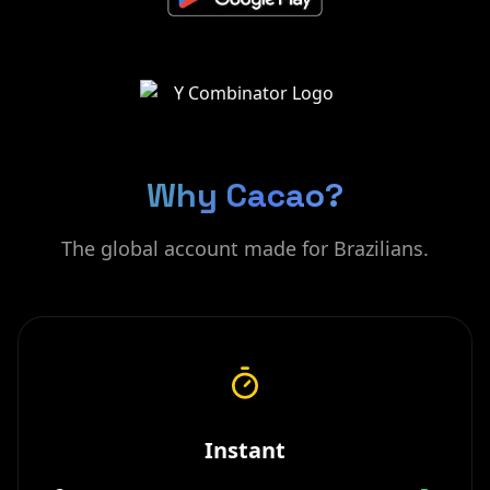
Why Cacao?
The global account made for Brazilians.
Instant