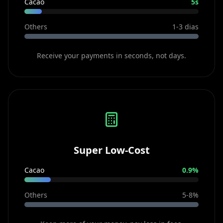
Cacao
5s
Others
1-3 dias
Receive your payments in seconds, not days.
Super Low-Cost
Cacao
0.9%
Others
5-8%