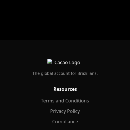
Footer
The global account for Brazilians.
Resources
Terms and Conditions
Privacy Policy
Compliance